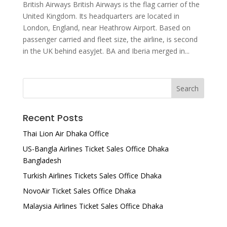
British Airways British Airways is the flag carrier of the
United Kingdom. Its headquarters are located in
London, England, near Heathrow Airport. Based on
passenger carried and fleet size, the airline, is second
in the UK behind easyJet. BA and Iberia merged in...
Recent Posts
Thai Lion Air Dhaka Office
US-Bangla Airlines Ticket Sales Office Dhaka
Bangladesh
Turkish Airlines Tickets Sales Office Dhaka
NovoAir Ticket Sales Office Dhaka
Malaysia Airlines Ticket Sales Office Dhaka