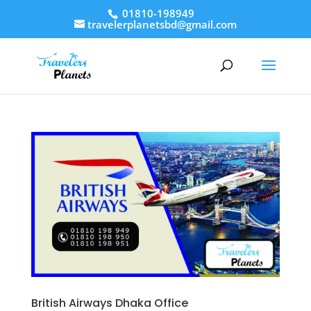
01810-198949
travelerplanetsbd@gmail.com
British Airways Dhaka Office