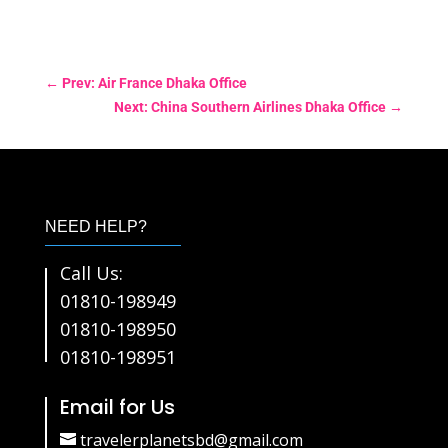
←
Prev: Air France Dhaka Office
Next: China Southern Airlines Dhaka Office
→
NEED HELP?
Call Us:
01810-198949
01810-198950
01810-198951
Email for Us
travelerplanetsbd@gmail.com