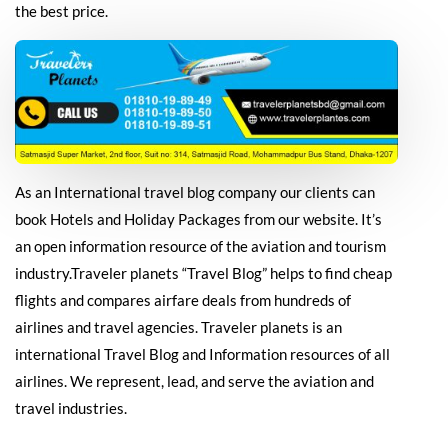
the best price.
As an International travel blog company our clients can
book Hotels and Holiday Packages from our website. It’s
an open information resource of the aviation and tourism
industry.Traveler planets “Travel Blog” helps to find cheap
flights and compares airfare deals from hundreds of
airlines and travel agencies. Traveler planets is an
international Travel Blog and Information resources of all
airlines. We represent, lead, and serve the aviation and
travel industries.