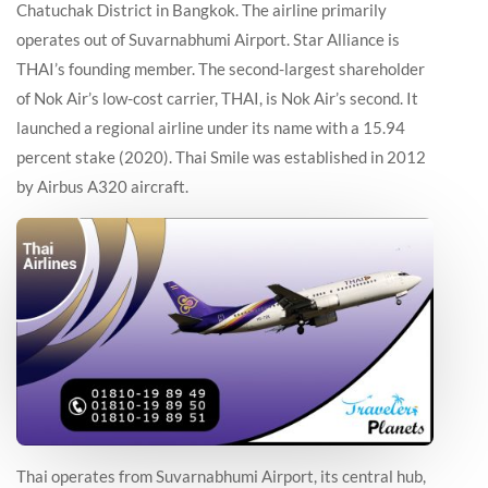
Chatuchak District in Bangkok. The airline primarily
operates out of Suvarnabhumi Airport. Star Alliance is
THAI’s founding member. The second-largest shareholder
of Nok Air’s low-cost carrier, THAI, is Nok Air’s second. It
launched a regional airline under its name with a 15.94
percent stake (2020). Thai Smile was established in 2012
by Airbus A320 aircraft.
Thai operates from Suvarnabhumi Airport, its central hub,