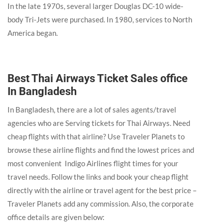
In the late 1970s, several larger Douglas DC-10 wide-
body Tri-Jets were purchased. In 1980, services to North
America began.
Best Thai Airways Ticket Sales office
In Bangladesh
In Bangladesh, there are a lot of sales agents/travel
agencies who are Serving tickets for Thai Airways. Need
cheap flights with that airline? Use Traveler Planets to
browse these airline flights and find the lowest prices and
most convenient Indigo Airlines flight times for your
travel needs. Follow the links and book your cheap flight
directly with the airline or travel agent for the best price –
Traveler Planets add any commission. Also, the corporate
office details are given below: