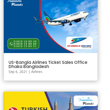
US-Bangla Airlines Ticket Sales Office
Dhaka Bangladesh
Sep 6, 2021
|
Airlines