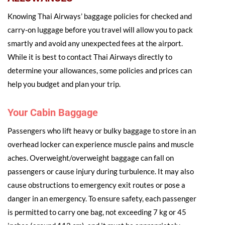
Knowing Thai Airways’ baggage policies for checked and
carry-on luggage before you travel will allow you to pack
smartly and avoid any unexpected fees at the airport.
While it is best to contact Thai Airways directly to
determine your allowances, some policies and prices can
help you budget and plan your trip.
Your Cabin Baggage
Passengers who lift heavy or bulky baggage to store in an
overhead locker can experience muscle pains and muscle
aches. Overweight/overweight baggage can fall on
passengers or cause injury during turbulence. It may also
cause obstructions to emergency exit routes or pose a
danger in an emergency. To ensure safety, each passenger
is permitted to carry one bag, not exceeding 7 kg or 45