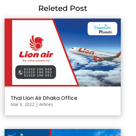
Releted Post
Thai Lion Air Dhaka Office
Mar 6, 2022
|
Airlines