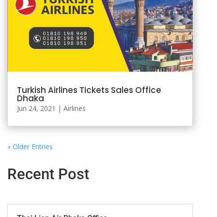
Turkish Airlines Tickets Sales Office
Dhaka
Jun 24, 2021
|
Airlines
« Older Entries
Recent Post