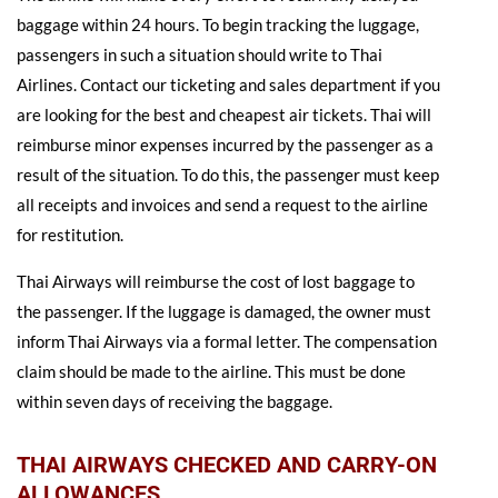
baggage within 24 hours. To begin tracking the luggage,
passengers in such a situation should write to Thai
Airlines. Contact our ticketing and sales department if you
are looking for the best and cheapest air tickets. Thai will
reimburse minor expenses incurred by the passenger as a
result of the situation. To do this, the passenger must keep
all receipts and invoices and send a request to the airline
for restitution.
Thai Airways will reimburse the cost of lost baggage to
the passenger. If the luggage is damaged, the owner must
inform Thai Airways via a formal letter. The compensation
claim should be made to the airline. This must be done
within seven days of receiving the baggage.
THAI AIRWAYS CHECKED AND CARRY-ON
ALLOWANCES