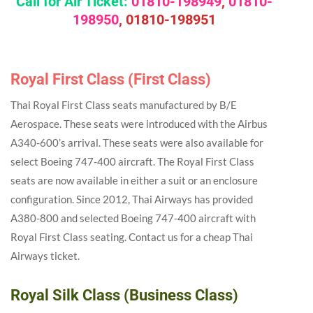
Call for Air Ticket:
01810-198949
,
01810-
198950
,
01810-198951
Royal First Class (First Class)
Thai Royal First Class seats manufactured by B/E
Aerospace. These seats were introduced with the Airbus
A340-600’s arrival. These seats were also available for
select Boeing 747-400 aircraft. The Royal First Class
seats are now available in either a suit or an enclosure
configuration. Since 2012, Thai Airways has provided
A380-800 and selected Boeing 747-400 aircraft with
Royal First Class seating. Contact us for a cheap Thai
Airways ticket.
Royal Silk Class (Business Class)