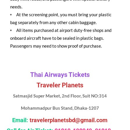
needs.
At the screening point, you must bring your plastic
bag separately from any other cabin baggage.
All items purchased at airport duty-free shops and
onboard aircraft have to be sealed in plastic bags.
Passengers may need to show proof of purchase.
Thai Airways Tickets
Traveler Planets
Satmasjid Super Market, 2nd Floor, Suit NO:314
Mohammadpur Bus Stand, Dhaka-1207
Email:
travelerplanetsbd@gmail.com