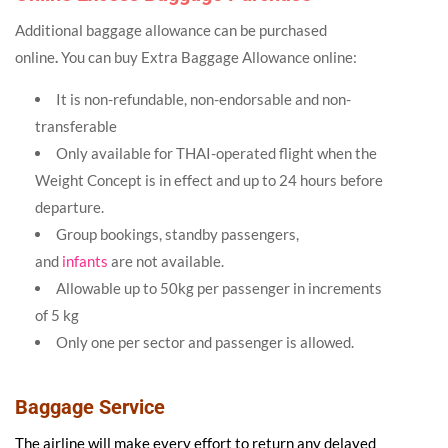
Additional baggage allowance can be purchased
online
.
You can buy Extra Baggage Allowance online:
It is non-refundable, non-endorsable and non-
transferable
Only available for THAI-operated flight when the
Weight Concept is in effect and up to 24 hours before
departure.
Group bookings, standby passengers,
and
infants
are not available.
Allowable up to 50kg per passenger in increments
of 5 kg
Only one per sector and passenger is allowed.
Baggage Service
The airline will make every effort to return any delayed