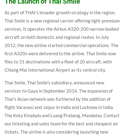
The Launch of Thai Smile
As part of THAI’s broader growth strategy in the region,
Thai Smile is a new regional carrier offering light-premium
services. It operates the Airbus A320-200 narrow-bodied
aircraft on both domestic and regional routes. In July
2012, the new airline started commercial operations. The
first A320s were delivered to the airline. Thai Smile now
flies to 31 destinations with a fleet of 20 aircraft, with
Chiang Mai International Airport as its central city.
Thai Smile, Thai Smile’s subsidiary, announced new
services to Gaya in September 2016. The expansion of
Thai’s Asian network was furthered by the addition of
flight Varanasi and Jaipur in India and Lucknow in India.
The Kota Kinabalu and Luang Prabang, Mandalay. Contact
our ticketing and sales team for the best and cheapest air
tickets. The airline is also considering launching new