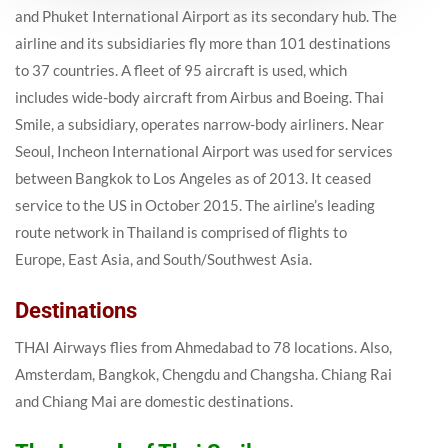
and Phuket International Airport as its secondary hub. The
airline and its subsidiaries fly more than 101 destinations
to 37 countries. A fleet of 95 aircraft is used, which
includes wide-body aircraft from Airbus and Boeing. Thai
Smile, a subsidiary, operates narrow-body airliners. Near
Seoul, Incheon International Airport was used for services
between Bangkok to Los Angeles as of 2013. It ceased
service to the US in October 2015. The airline’s leading
route network in Thailand is comprised of flights to
Europe, East Asia, and South/Southwest Asia.
Destinations
THAI Airways flies from Ahmedabad to 78 locations. Also,
Amsterdam, Bangkok, Chengdu and Changsha. Chiang Rai
and Chiang Mai are domestic destinations.