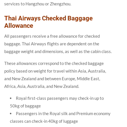
services to Hangzhou or Zhengzhou.
Thai Airways Checked Baggage
Allowance
All passengers receive a free allowance for checked
baggage. Thai Airways flights are dependent on the
baggage weight and dimensions, as well as the cabin class.
These allowances correspond to the checked baggage
policy based on weight for travel within Asia, Australia,
and New Zealand and between Europe, Middle East,
Africa, Asia, Australia, and New Zealand.
Royal first-class passengers may check-in up to
50kg of baggage
Passengers in the Royal silk and Premium economy
classes can check-in 40kg of luggage