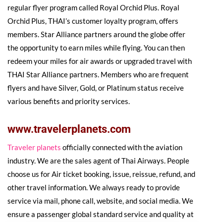
regular flyer program called Royal Orchid Plus. Royal
Orchid Plus, THAI’s customer loyalty program, offers
members. Star Alliance partners around the globe offer
the opportunity to earn miles while flying. You can then
redeem your miles for air awards or upgraded travel with
THAI Star Alliance partners. Members who are frequent
flyers and have Silver, Gold, or Platinum status receive
various benefits and priority services.
www.travelerplanets.com
Traveler planets
officially connected with the aviation
industry. We are the sales agent of Thai Airways. People
choose us for Air ticket booking, issue, reissue, refund, and
other travel information. We always ready to provide
service via mail, phone call, website, and social media. We
ensure a passenger global standard service and quality at