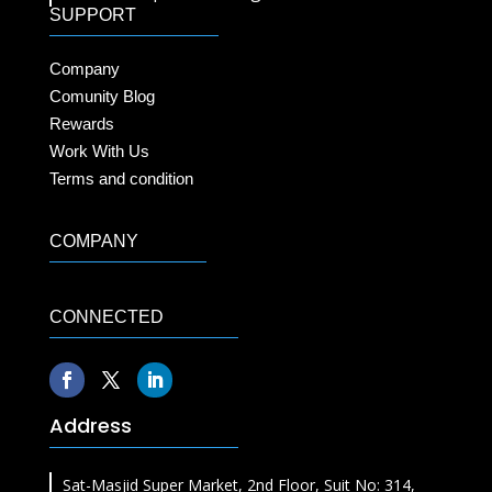
SUPPORT
Company
Comunity Blog
Rewards
Work With Us
Terms and condition
COMPANY
CONNECTED
Address
Sat-Masjid Super Market, 2nd Floor, Suit No: 314,