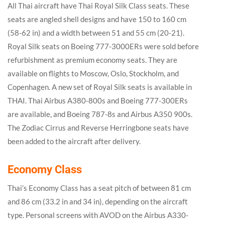
All Thai aircraft have Thai Royal Silk Class seats. These
seats are angled shell designs and have 150 to 160 cm
(58-62 in) and a width between 51 and 55 cm (20-21).
Royal Silk seats on Boeing 777-3000ERs were sold before
refurbishment as premium economy seats. They are
available on flights to Moscow, Oslo, Stockholm, and
Copenhagen. A new set of Royal Silk seats is available in
THAI. Thai Airbus A380-800s and Boeing 777-300ERs
are available, and Boeing 787-8s and Airbus A350 900s.
The Zodiac Cirrus and Reverse Herringbone seats have
been added to the aircraft after delivery.
Economy Class
Thai’s Economy Class has a seat pitch of between 81 cm
and 86 cm (33.2 in and 34 in), depending on the aircraft
type. Personal screens with AVOD on the Airbus A330-