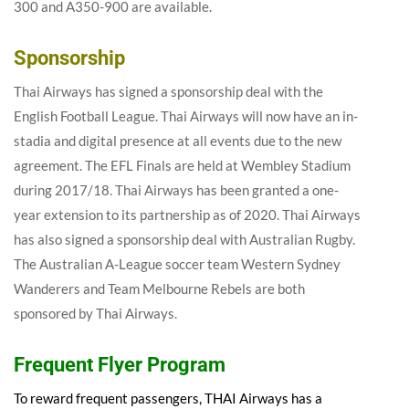
300 and A350-900 are available.
Sponsorship
Thai Airways has signed a sponsorship deal with the
English Football League. Thai Airways will now have an in-
stadia and digital presence at all events due to the new
agreement. The EFL Finals are held at Wembley Stadium
during 2017/18. Thai Airways has been granted a one-
year extension to its partnership as of 2020. Thai Airways
has also signed a sponsorship deal with Australian Rugby.
The Australian A-League soccer team Western Sydney
Wanderers and Team Melbourne Rebels are both
sponsored by Thai Airways.
Frequent Flyer Program
To reward frequent passengers, THAI Airways has a