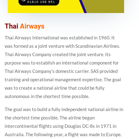
Thai
Airways
Thai Airways International was established in 1960. It
was formed as a joint venture with Scandinavian Airlines.
Thai Airways Company created the joint venture. Its
purpose was to establish an international component for
Thai Airways Company’s domestic carrier. SAS provided
training and operational management expertise. The goal
was to create a national airline that could be fully
autonomous in the shortest time possible.
The goal was to build a fully independent national airline in
the shortest time possible. The airline began
intercontinental flights using Douglas DC-8s in 1971 in
Australia. The following year, a flight was made to Europe.