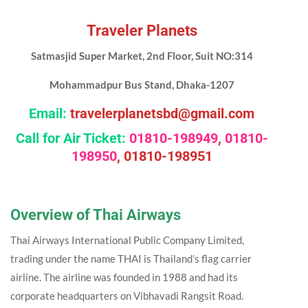
Traveler Planets
Satmasjid Super Market, 2nd Floor, Suit NO:314
Mohammadpur Bus Stand, Dhaka-1207
Email:
travelerplanetsbd@gmail.com
Call for Air Ticket:
01810-198949
,
01810-
198950
,
01810-198951
Overview
of Thai Airways
Thai Airways International Public Company Limited,
trading under the name THAI is Thailand’s flag carrier
airline. The airline was founded in 1988 and had its
corporate headquarters on Vibhavadi Rangsit Road.