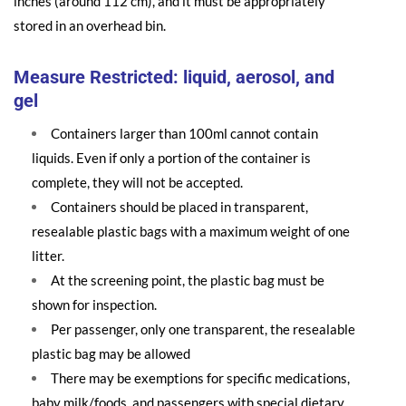
inches (around 112 cm), and it must be appropriately
stored in an overhead bin.
Measure Restricted: liquid, aerosol, and
gel
Containers larger than 100ml cannot contain
liquids. Even if only a portion of the container is
complete, they will not be accepted.
Containers should be placed in transparent,
resealable plastic bags with a maximum weight of one
litter.
At the screening point, the plastic bag must be
shown for inspection.
Per passenger, only one transparent, the resealable
plastic bag may be allowed
There may be exemptions for specific medications,
baby milk/foods, and passengers with special dietary