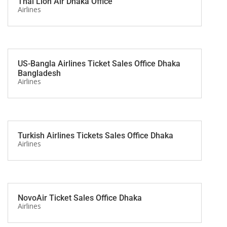
Thai Lion Air Dhaka Office
Airlines
US-Bangla Airlines Ticket Sales Office Dhaka
Bangladesh
Airlines
Turkish Airlines Tickets Sales Office Dhaka
Airlines
NovoAir Ticket Sales Office Dhaka
Airlines