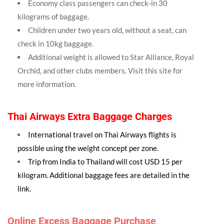
Economy class passengers can check-in 30
kilograms of baggage.
Children under two years old, without a seat, can
check in 10kg baggage.
Additional weight is allowed to Star Alliance, Royal
Orchid, and other clubs members. Visit this site for
more information.
Thai Airways Extra Baggage Charges
International travel on Thai Airways flights is
possible using the weight concept per zone.
Trip from India to Thailand will cost USD 15 per
kilogram. Additional baggage fees are detailed in the
link.
Online Excess Baggage Purchase