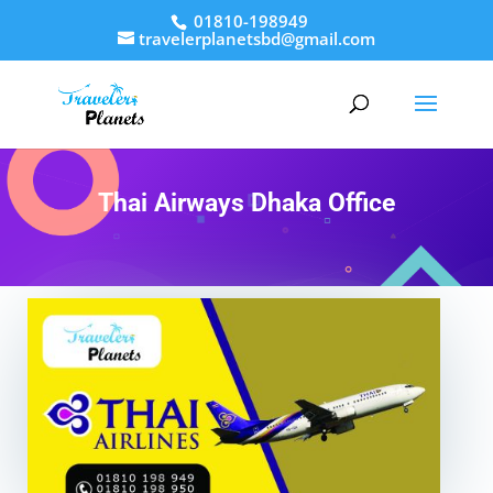
01810-198949
travelerplanetsbd@gmail.com
Thai Airways Dhaka Office